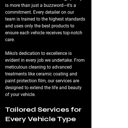
is more than just a buzzword—it's a 
commitment. Every detailer on our 
team is trained to the highest standards 
and uses only the best products to 
ensure each vehicle receives top-notch 
care.
Miko's dedication to excellence is 
evident in every job we undertake. From 
meticulous cleaning to advanced 
treatments like ceramic coating and 
paint protection film, our services are 
designed to extend the life and beauty 
of your vehicle.
Tailored Services for 
Every Vehicle Type