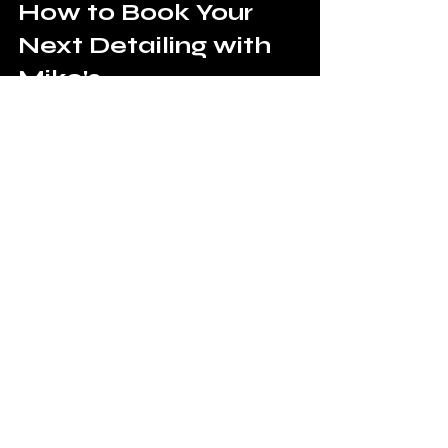
How to Book Your 
Next Detailing with 
Miko's
Booking your next detailing service with 
Miko's is simple and hassle-free. Visit 
our website, choose the services you 
need, and schedule an appointment at 
a time and location that works for you.
Our team is ready to provide you with 
top-quality mobile detailing services 
that will leave your vehicle looking and 
feeling brand new. 
Don't wait—experience the Miko's 
Automotive difference 
TODAY
! 