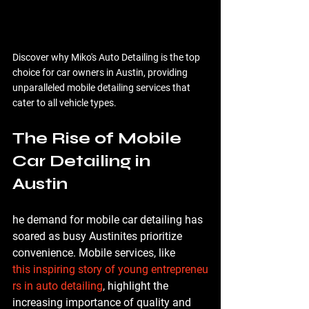
Discover why Miko's Auto Detailing is the top 
choice for car owners in Austin, providing 
unparalleled mobile detailing services that 
cater to all vehicle types.
The Rise of Mobile 
Car Detailing in 
Austin
he demand for mobile car detailing has 
soared as busy Austinites prioritize 
convenience. Mobile services, like 
this inspiring story of young entrepreneu
rs in auto detailing
, highlight the 
increasing importance of quality and 