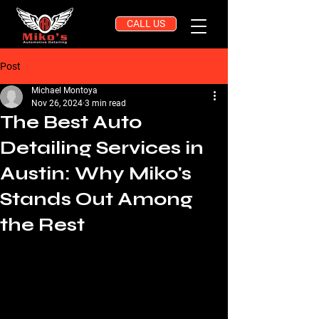
CALL US
Post
Michael Montoya
Nov 26, 2024
3 min read
The Best Auto
Detailing Services in
Austin: Why Miko's
Stands Out Among
the Rest