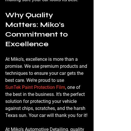
Why Quality 
Matters: Miko's 
Commitment to 
Excellence
At Miko's, excellence is more than a 
promise. We use premium products and 
techniques to ensure your car gets the 
best care. We’re proud to use 
SunTek Paint Protection Film
, one of 
the best in the business. It’s the perfect 
solution for protecting your vehicle 
against chips, scratches, and the harsh 
Texas sun. Your car will thank you for it!
At Miko's Automotive Detailing, quality 