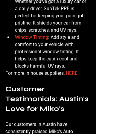
Whether you’ve got a luxury car or 
a daily driver, SunTek PPF is 
perfect for keeping your paint job 
pristine. It shields your car from 
chips, scratches, and UV rays.
Window Tinting
: Add style and 
comfort to your vehicle with 
professional window tinting. It 
helps keep the cabin cool and 
blocks harmful UV rays.
For more in house suppliers, 
HERE
.
Customer 
Testimonials: Austin's 
Love for Miko's
Our customers in Austin have 
consistently praised Miko's Auto 