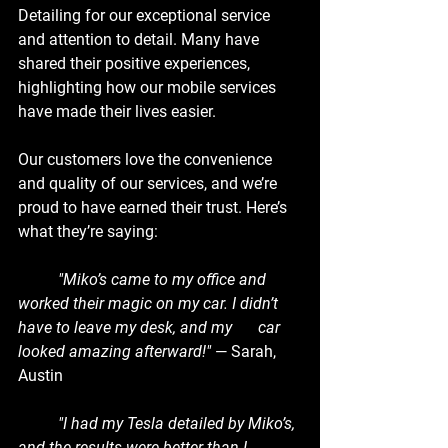
Detailing for our exceptional service 
and attention to detail. Many have 
shared their positive experiences, 
highlighting how our mobile services 
have made their lives easier.
Our customers love the convenience 
and quality of our services, and we’re 
proud to have earned their trust. Here’s 
what they’re saying:
	"Miko’s came to my office and 
worked their magic on my car. I didn’t 
have to leave my desk, and my 	car 
looked amazing afterward!"
 — Sarah, 
Austin
	"I had my Tesla detailed by Miko’s, 
and the results were better than I 