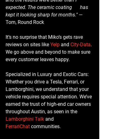
expected. The ceramic coating 	has 
kept it looking sharp for months."
 — 
Tom, Round Rock
It’s no surprise that Miko’s gets rave 
reviews on sites like 
Yelp
 and 
City-Data
. 
We go above and beyond to make sure 
every customer leaves happy.
Specialized in Luxury and Exotic Cars
: 
Whether you drive a Tesla, Ferrari, or 
Lamborghini, we understand that your 
vehicle requires special attention. We’ve 
earned the trust of high-end car owners 
throughout Austin, as seen in the 
Lamborghini Talk
 and 
FerrariChat
 communities.