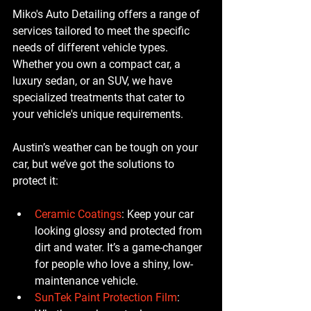
Miko's Auto Detailing offers a range of 
services tailored to meet the specific 
needs of different vehicle types. 
Whether you own a compact car, a 
luxury sedan, or an SUV, we have 
specialized treatments that cater to 
your vehicle's unique requirements.
Austin’s weather can be tough on your 
car, but we’ve got the solutions to 
protect it:
Ceramic Coatings
: Keep your car 
looking glossy and protected from 
dirt and water. It’s a game-changer 
for people who love a shiny, low-
maintenance vehicle.
SunTek Paint Protection Film
: 