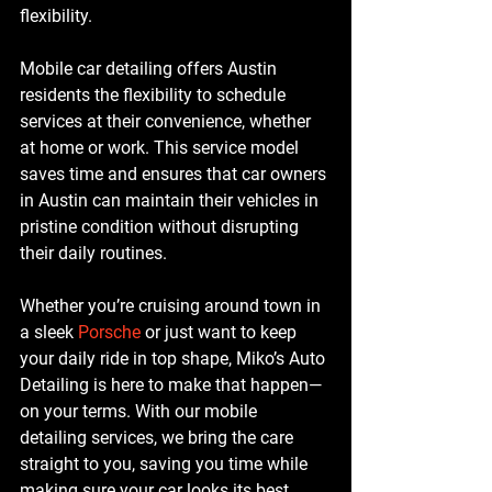
flexibility.
Mobile car detailing offers Austin 
residents the flexibility to schedule 
services at their convenience, whether 
at home or work. This service model 
saves time and ensures that car owners 
in Austin can maintain their vehicles in 
pristine condition without disrupting 
their daily routines.
Whether you’re cruising around town in 
a sleek 
Porsche 
or just want to keep 
your daily ride in top shape, Miko’s Auto 
Detailing is here to make that happen—
on your terms. With our mobile 
detailing services, we bring the care 
straight to you, saving you time while 
making sure your car looks its best.