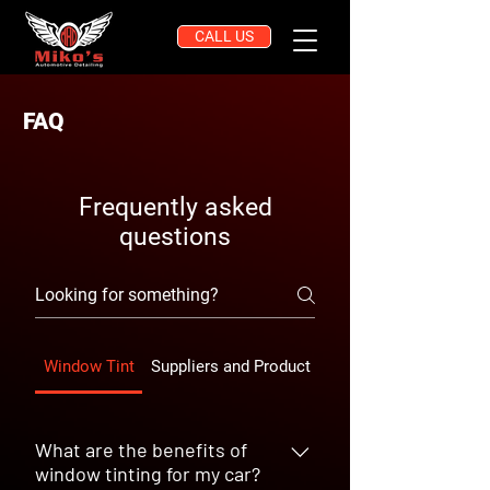
CALL US
FAQ
Frequently asked
questions
Window Tint
Suppliers and Product Quality
What are the benefits of
window tinting for my car?