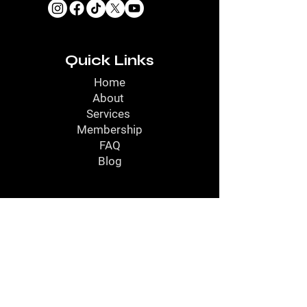
Quick Links
Home
About
Services
Membership
FAQ
Blog
Contact
Contact Us
Call Us
Service Location