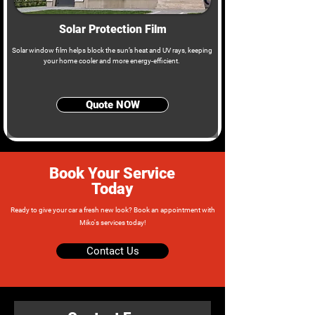
Solar Protection Film
Solar window film helps block the sun’s heat and UV rays, keeping
your home cooler and more energy-efficient.
Quote NOW
Book Your Service
Today
Ready to give your car a fresh new look? Book an appointment with
Miko's services today!
Contact Us