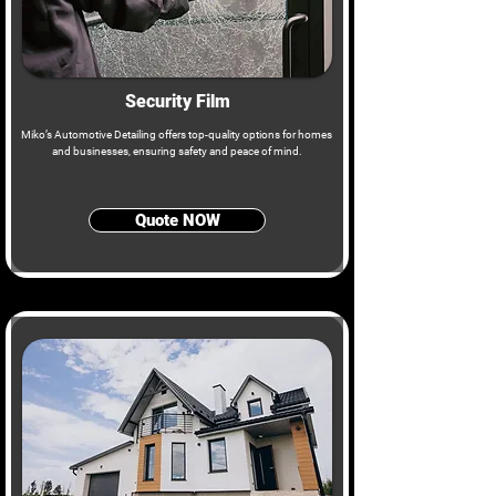
Security Film
Miko’s Automotive Detailing offers top-quality options for homes
and businesses, ensuring safety and peace of mind.
Quote NOW