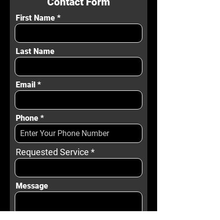
Contact Form
First Name
Last Name
Email
Phone
Requested Service
Message