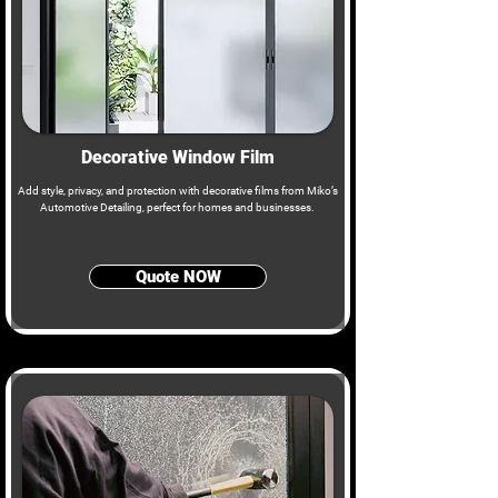
Decorative Window Film
Add style, privacy, and protection with decorative films from Miko’s
Automotive Detailing, perfect for homes and businesses.
Quote NOW