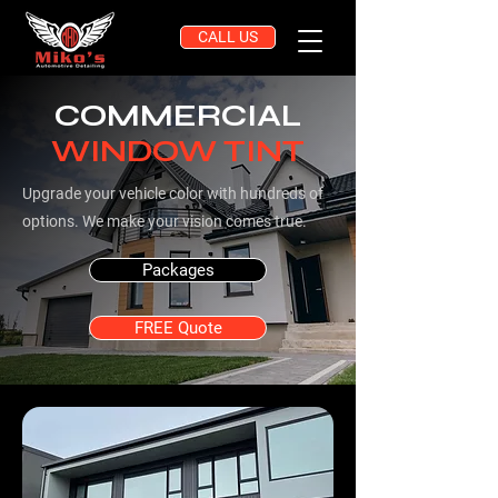
CALL US
COMMERCIAL
WINDOW TINT
Upgrade your vehicle color with hundreds of
options. We make your vision comes true.
Packages
FREE Quote