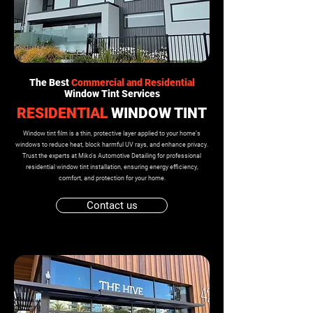
The Best
Commercial and Residential
Window Tint Services
RESIDENTIAL
WINDOW TINT
Window tint film is a thin, protective layer applied to your home’s
windows to reduce heat, block harmful UV rays, and enhance privacy.
Trust the experts at Miko's Automotive Detailing for professional
residential window tint installation, ensuring energy efficiency,
comfort, and protection for your home.
Contact us