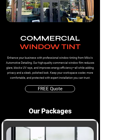
COMMERCIAL
WINDOW TINT
Enhance your business with professional window tinting from Miko’s
Automotive Detailing. Our high-quality commercial window film reduces
glare, blocks UV rays, and improves energy efficiency—all while adding
privacy and a sleek, polished look. Keep your workspace cooler, more
comfortable, and protected with expert installation you can trust.
FREE Quote
Our Packages